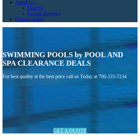
About Us
Find Us
Google Reviews
Finance-Apply
SWIMMING POOLS by POOL AND
SPA CLEARANCE DEALS
For best quality at the best price call us Today at 706-335-7234
GET A QUOTE