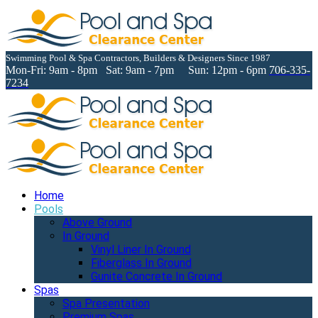
Swimming Pool & Spa Contractors, Builders & Designers Since 1987
Mon-Fri: 9am - 8pm Sat: 9am - 7pm Sun: 12pm - 6pm
706-335-
7234
Home
Pools
Above Ground
In Ground
Vinyl Liner In Ground
Fiberglass In Ground
Gunite Concrete In Ground
Spas
Spa Presentation
Premium Spas