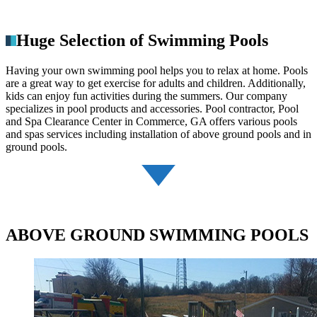
Huge Selection of Swimming Pools
Having your own swimming pool helps you to relax at home. Pools
are a great way to get exercise for adults and children. Additionally,
kids can enjoy fun activities during the summers. Our company
specializes in pool products and accessories. Pool contractor, Pool
and Spa Clearance Center in Commerce, GA offers various pools
and spas services including installation of above ground pools and in
ground pools.
ABOVE GROUND SWIMMING POOLS