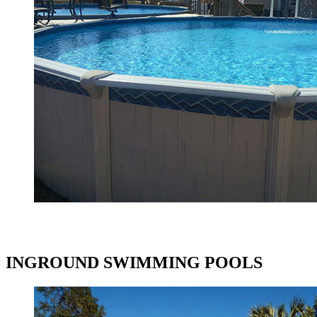
INGROUND SWIMMING POOLS