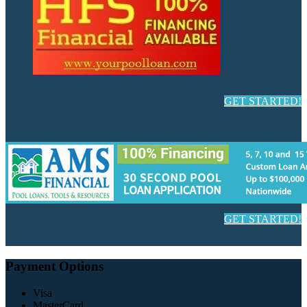
GET STARTED!
GET STARTED!
Payment Options
Visa
MasterCard