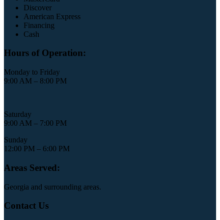
Discover
American Express
Financing
Cash
Hours of Operation:
Monday to Friday
9:00 AM – 8:00 PM
Saturday
9:00 AM – 7:00 PM
Sunday
12:00 PM – 6:00 PM
Areas Served:
Georgia and surrounding areas.
Contact Us