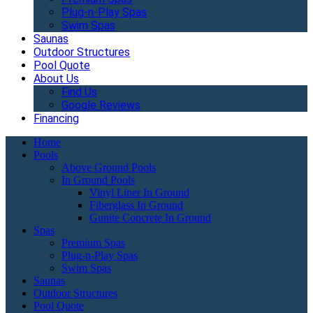
Plug-n-Play Spas
Swim Spas
Saunas
Outdoor Structures
Pool Quote
About Us
Find Us
Google Reviews
Financing
Home
Pools
Above Ground Pools
In Ground Pools
Vinyl Liner In Ground
Fiberglass In Ground
Gunite Concrete In Ground
Spas
Premium Spas
Plug-n-Play Spas
Swim Spas
Saunas
Outdoor Structures
Pool Quote