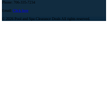
Phone: 706-335-7234
Email:
Click here
© 2026 Pool and Spa Clearance Deals All rights reserved.