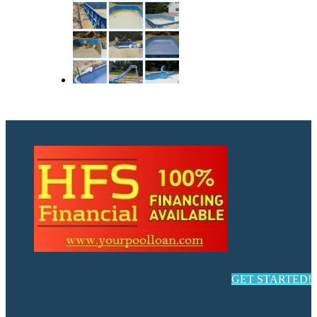
GET STARTED!