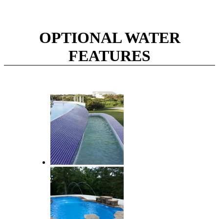
OPTIONAL WATER
FEATURES