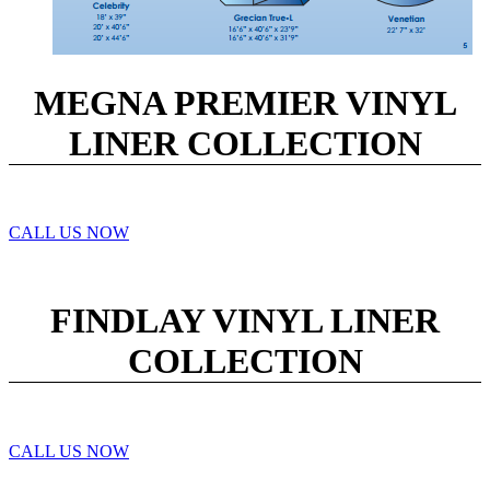
MEGNA PREMIER VINYL
LINER COLLECTION
CALL US NOW
FINDLAY VINYL LINER
COLLECTION
CALL US NOW