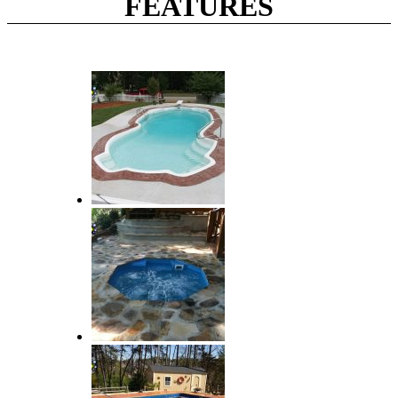
FEATURES