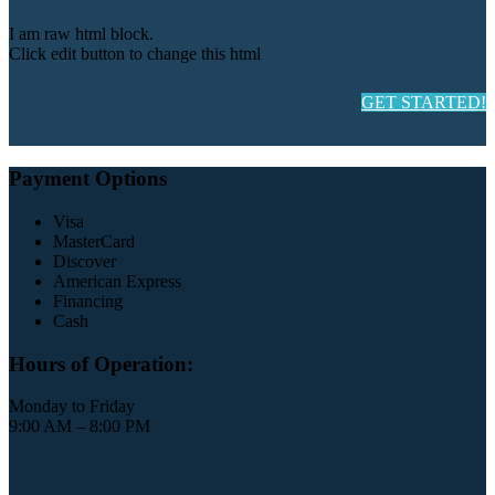
I am raw html block.
Click edit button to change this html
GET STARTED!
Payment Options
Visa
MasterCard
Discover
American Express
Financing
Cash
Hours of Operation:
Monday to Friday
9:00 AM – 8:00 PM