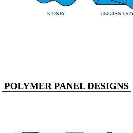
POLYMER PANEL DESIGNS