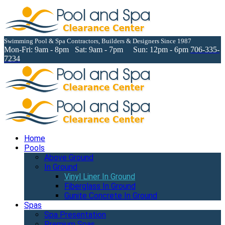
Swimming Pool & Spa Contractors, Builders & Designers Since 1987
Mon-Fri: 9am - 8pm Sat: 9am - 7pm Sun: 12pm - 6pm
706-335-
7234
Home
Pools
Above Ground
In Ground
Vinyl Liner In Ground
Fiberglass In Ground
Gunite Concrete In Ground
Spas
Spa Presentation
Premium Spas