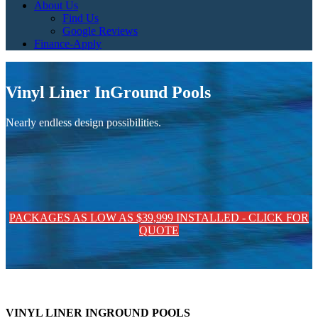
About Us
Find Us
Google Reviews
Finance-Apply
Vinyl Liner InGround Pools
Nearly endless design possibilities.
PACKAGES AS LOW AS $39,999 INSTALLED - CLICK FOR
QUOTE
VINYL LINER INGROUND POOLS