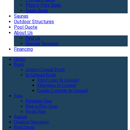
Plug-n-Play Spas
Swim Spas
Saunas
Outdoor Structures
Pool Quote
About Us
Find Us
Google Reviews
Financing
Home
Pools
Above Ground Pools
In Ground Pools
Vinyl Liner In Ground
Fiberglass In Ground
Gunite Concrete In Ground
Spas
Premium Spas
Plug-n-Play Spas
Swim Spas
Saunas
Outdoor Structures
Pool Quote