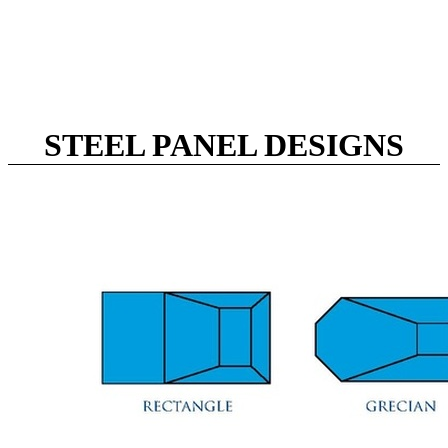
STEEL PANEL DESIGNS