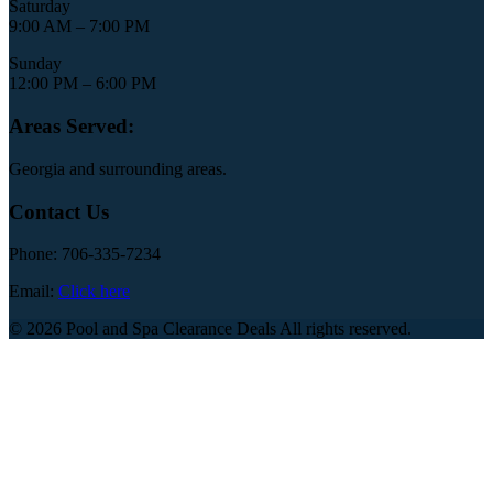
Saturday
9:00 AM – 7:00 PM
Sunday
12:00 PM – 6:00 PM
Areas Served:
Georgia and surrounding areas.
Contact Us
Phone: 706-335-7234
Email:
Click here
© 2026 Pool and Spa Clearance Deals All rights reserved.