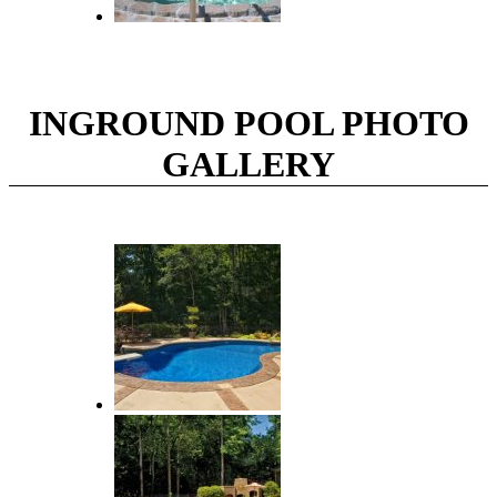
INGROUND POOL PHOTO
GALLERY