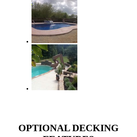
OPTIONAL DECKING