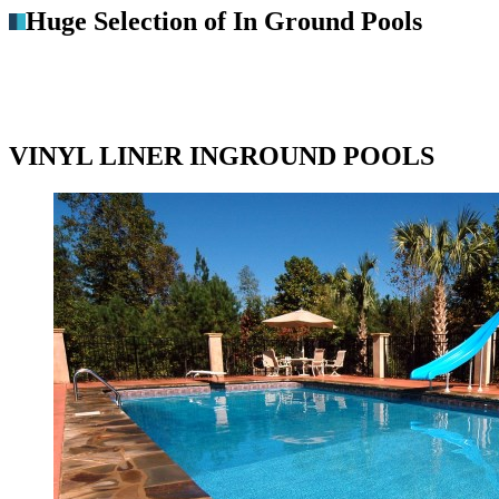
Huge Selection of In Ground Pools
VINYL LINER INGROUND POOLS