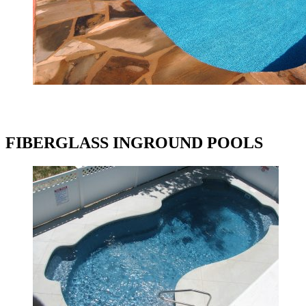
FIBERGLASS INGROUND POOLS