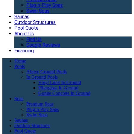
Plug-n-Play Spas
Swim Spas
Saunas
Outdoor Structures
Pool Quote
About Us
Find Us
Google Reviews
Financing
Home
Pools
Above Ground Pools
In Ground Pools
Vinyl Liner In Ground
Fiberglass In Ground
Gunite Concrete In Ground
Spas
Premium Spas
Plug-n-Play Spas
Swim Spas
Saunas
Outdoor Structures
Pool Quote