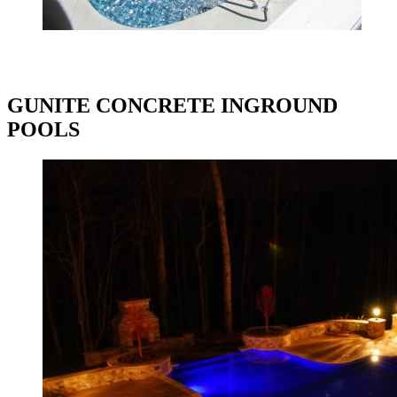
GUNITE CONCRETE INGROUND
POOLS