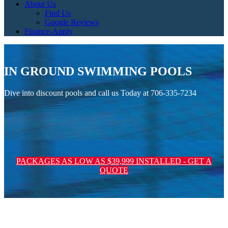
About Us
Find Us
Google Reviews
Finance-Apply
IN GROUND SWIMMING POOLS
Dive into discount pools and call us Today at 706-335-7234
PACKAGES AS LOW AS $39,999 INSTALLED - GET A
QUOTE