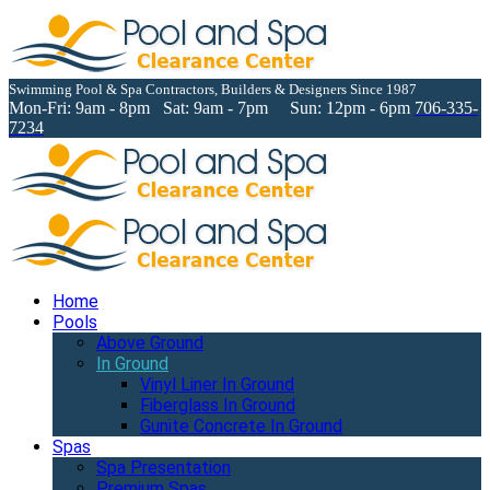
Swimming Pool & Spa Contractors, Builders & Designers Since 1987
Mon-Fri: 9am - 8pm Sat: 9am - 7pm Sun: 12pm - 6pm
706-335-
7234
Home
Pools
Above Ground
In Ground
Vinyl Liner In Ground
Fiberglass In Ground
Gunite Concrete In Ground
Spas
Spa Presentation
Premium Spas